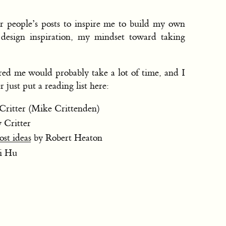
er people’s posts to inspire me to build my own
g design inspiration, my mindset toward taking
ired me would probably take a lot of time, and I
r just put a reading list here:
Critter (Mike Crittenden)
 Critter
st ideas
by Robert Heaton
i Hu