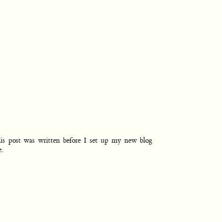
is post was written before I set up my new blog
e.