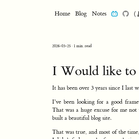
Home
Blog
Notes
(
2026-03-25 · 1 min. read
I Would like to
It has been over 3 years since I last w
I’ve been looking for a good frame
That was a huge excuse for me not w
built a beautiful blog site.
That was true, and most of the time,