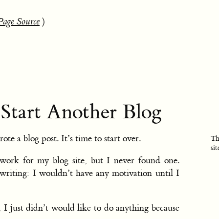
Page Source
)
 Start Another Blog
rote a blog post. It’s time to start over.
Th
sit
work for my blog site, but I never found one.
riting: I wouldn’t have any motivation until I
 I just didn’t would like to do anything because