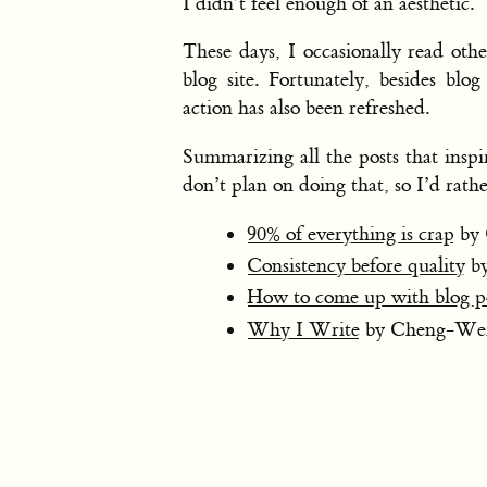
I didn’t feel enough of an aesthetic.
These days, I occasionally read oth
blog site. Fortunately, besides blo
action has also been refreshed.
Summarizing all the posts that insp
don’t plan on doing that, so I’d rathe
90% of everything is crap
by 
Consistency before quality
by
How to come up with blog po
Why I Write
by Cheng-We