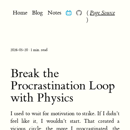
Home
Blog
Notes
(
Page Source
)
2026-05-20 · 1 min. read
Break the
Procrastination Loop
with Physics
I used to wait for motivation to strike. If I didn’t
feel like it, I wouldn’t start. That created a
vicious circle: the more I procrastinated, the