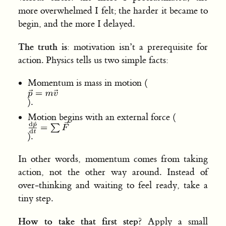
more overwhelmed I felt; the harder it became to
begin, and the more I delayed.
The truth is
: motivation isn’t a prerequisite for
action. Physics tells us two simple facts:
Momentum is mass in motion (
).
Motion begins with an external force (
).
In other words, momentum comes from taking
action, not the other way around. Instead of
over‑thinking and waiting to feel ready, take a
tiny step.
How to take that first step
? Apply a small