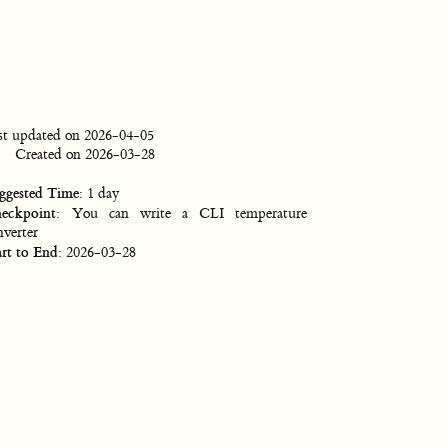
st updated on 2026-04-05
Created on 2026-03-28
ggested Time
: 1 day
eckpoint
: You can write a CLI temperature
nverter
art to End
: 2026-03-28