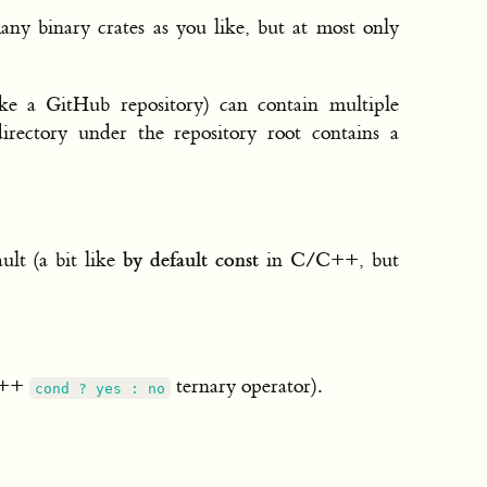
ny binary crates as you like, but at most only
ke a GitHub repository) can contain multiple
irectory under the repository root contains a
by default const
ult (a bit like
in C/C++, but
/C++
ternary operator).
cond ? yes : no