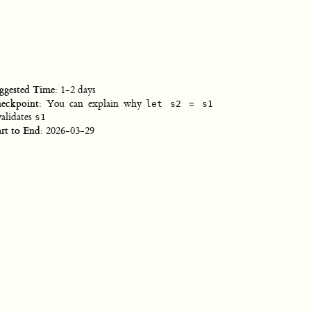
ggested Time
: 1-2 days
eckpoint
: You can explain why
let s2 = s1
validates
s1
art to End
: 2026-03-29