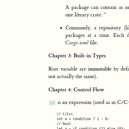
A package can contain as ma
one library crate. ”
Commonly, a repository (li
packages at a time. Each d
Cargo.toml
file.
Chapter 3: Built-in Types
immutable
Rust variable are
by defa
not actually the same).
Chapter 4: Control Flow
is an expression (used as in C
if
// C/C++

int a = condition ? 1 : 0;

// Rust

let a = if condition {1} else {0};