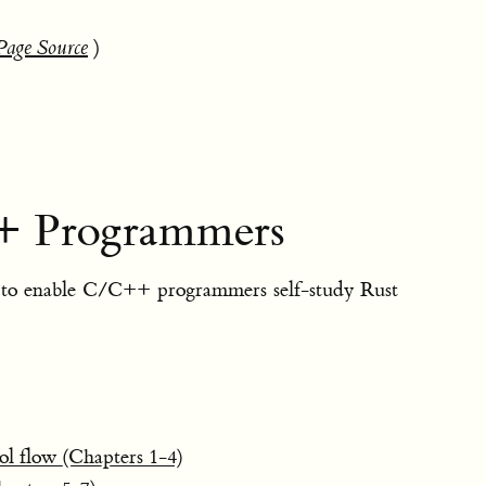
Page Source
)
+ Programmers
to enable C/C++ programmers self-study Rust
ol flow (Chapters 1-4)