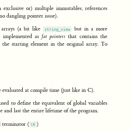
n exclusive or) multiple immutables; references
no dangling pointer issue).
 arrays (a bit like
but in a more
string_view
are implemented as
fat pointers
that contains the
o the starting element in the original array. To
evaluated at compile time (just like in C).
ed to define the equivalent of global variables
e and last the entire lifetime of the program.
l terminator (
)
\0