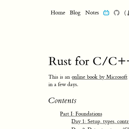
Home
Blog
Notes
(
Rust for C/C+
This is an
online book by Microsoft
in a few days.
Contents
Part I: Foundations
Day 1: Setup, types, contr