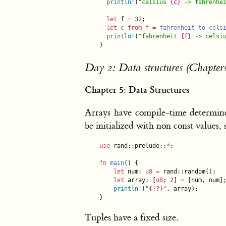
println!
(
"
celsius 
{c}
 -> fahrenhe
let
 f 
=
32
;

let
c_from_f
=
fahrenheit_to_cels
println!
(
"
fahrenheit 
{f}
 -> celsi
}
Day 2: Data structures (Chapters
Chapter 5: Data Structures
Arrays have compile-time determine
be initialized with non const values,
use
 rand::prelude::
*
;

fn
main
() {

let
 num: 
u8
=
 rand::random();

let
 array: [
u8
; 
2
] 
=
 [num, num];
println!
(
"
{:?}
"
, array);

}
Tuples have a fixed size.