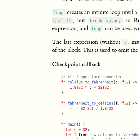
creates an infinite loop until a
loop
, but
in Ru
(;;) {}
break value;
expression, and
can be used wit
loop
The last expression (without
, in
;
of the block. This is used to omit th
Checkpoint callback
//
 cli_temperature_converter.rs
fn
celsius_to_fahrenheit
(c: 
f32
) ->
1.
8
f32
*
 c 
+
32
f32
}

fn
fahrenheit_to_celsius
(f: 
f32
) ->
    (f 
-
32
f32
) 
/
1.
8
f32
}

fn
main
() {

let
 c 
=
32
;

let
 f_from_c 
=
celsius_to_fahrenh