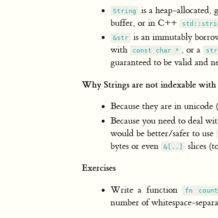
is a heap-allocated, 
String
buffer, or in C++
std::stri
is an immutably borrow
&str
with
, or a
const char *
str
guaranteed to be valid and n
Why Strings are not indexable wit
Because they are in unicode 
Because you need to deal wit
would be better/safer to use
bytes or even
slices (
&[..]
Exercises
Write a function
fn count
number of whitespace-separat