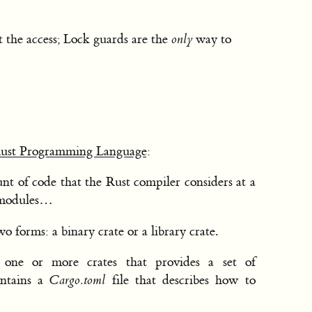
 the access; Lock guards are the
only
way to
Rust Programming Language
:
nt of code that the Rust compiler considers at a
 modules…
o forms: a binary crate or a library crate.
one or more crates that provides a set of
ontains a
Cargo.toml
file that describes how to