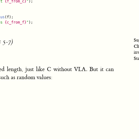
it 
{f_from_c}
"
);

ius
(f);

us 
{c_from_f}
"
);

Su
 5-7)
Ch
in
St
d length, just like C without VLA. But it can
 such as random values:

