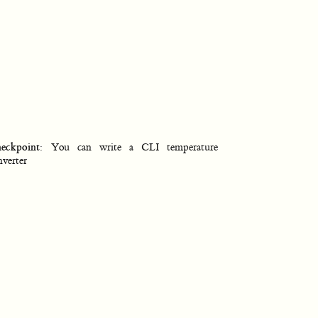
eckpoint
: You can write a CLI temperature
nverter