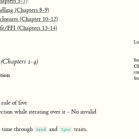
hapters 5-7)
dling (Chapters 8-9)
 closures (Chapter 10-12)
fe/FFI (Chapters 13-14)
La
Su
 (Chapters 1-4)
Ch
co
tion
St
ule of five
ection while iterating over it - No invalid
le time through
and
traits.
Send
Sync