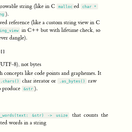
growable string (like in C
ed
malloc
char *
).
ng
ed reference (like a custom string view in C
in C++ but with lifetime check, so
ing_view
ever dangle).
h
[]
(UTF-8), not bytes
h concepts like code points and graphemes. It
char iterator or
raw
.chars()
.as_bytes()
to produce
).
&str
that counts the
_words(text: &str) -> usize
ed words in a string