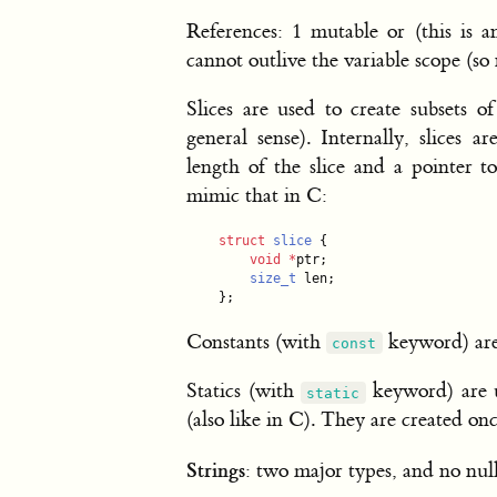
References: 1 mutable or (this is a
cannot outlive the variable scope (so 
Slices are used to create subsets of
general sense). Internally, slices 
length of the slice and a pointer t
mimic that in C:
struct
slice
 {

void
*
ptr;

size_t
 len;

};
Constants (with
keyword) are 
const
Statics (with
keyword) are us
static
(also like in C). They are created onc
Strings
: two major types, and no nul