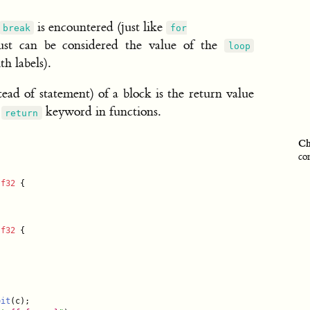
is encountered (just like
break
for
st can be considered the value of the
loop
h labels).
stead of statement) of a block is the return value
e
keyword in functions.
return
Ch
co
 
f32
 {

 
f32
 {

eit
(c);
