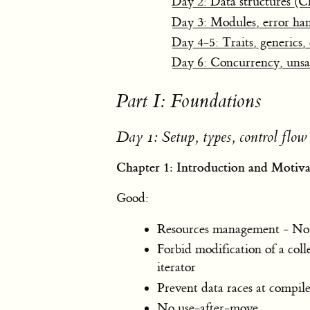
Day 2: Data structures (C
Day 3: Modules, error han
Day 4-5: Traits, generics,
Day 6: Concurrency, unsa
Part I: Foundations
Day 1: Setup, types, control flow
Chapter 1: Introduction and Motiva
Good:
Resources management - No r
Forbid modification of a coll
iterator
Prevent data races at compi
No use-after-move.