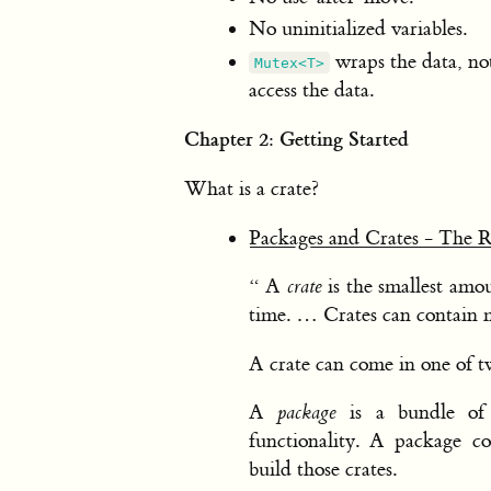
No uninitialized variables.
wraps the data, not
Mutex<T>
access the data.
Chapter 2: Getting Started
What is a crate?
Packages and Crates - The 
“ A
crate
is the smallest amou
time. … Crates can contain
A crate can come in one of tw
A
package
is a bundle of 
functionality. A package c
build those crates.